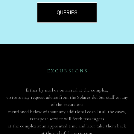
QUERIES
E X C U R S I O N S
Either by mail or on arrival at the complex,
visitors may request advice from the Solares del Sur staff on any
of the excursions
mentioned below without any additional cost. In all the cases,
transport service will fetch passengers
at the complex at an appointed time and later take them back
at the end of the excursion.