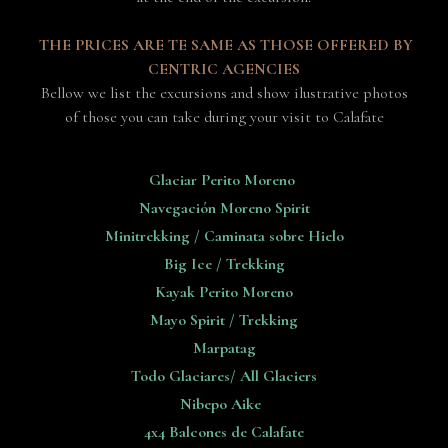
THE PRICES ARE TE SAME AS THOSE OFFERED BY
CENTRIC AGENCIES
Bellow we list the excursions and show ilustrative photos
of those you can take during your visit to Calafate
Glaciar Perito Moreno
Navegación Moreno Spirit
Minitrekking / Caminata sobre Hielo
Big Ice / Trekking
Kayak Perito Moreno
Mayo Spirit / Trekking
Marpatag
Todo Glaciares/ All Glaciers
Nibepo Aike
4x4 Balcones de Calafate