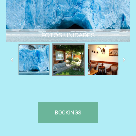
BOOKINGS