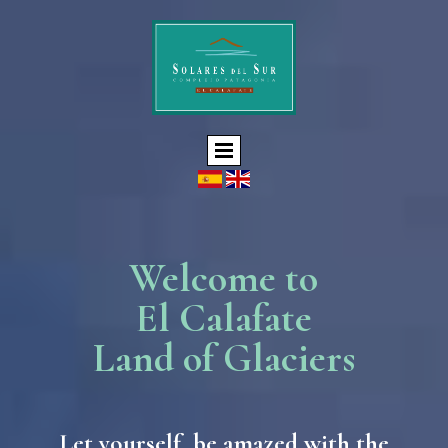
Welcome to
El Calafate
Land of Glaciers
Let yourself be amazed with the