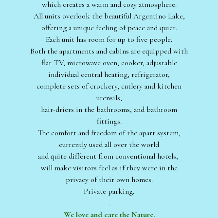
which creates a warm and cozy atmosphere.
All units overlook the beautiful Argentino Lake,
offering a unique feeling of peace and quiet.
Each unit has room for up to five people.
Both the apartments and cabins are equipped with
flat TV, microwave oven, cooker, adjustable
individual central heating, refrigerator,
complete sets of crockery, cutlery and kitchen
utensils,
hair-driers in the bathrooms, and bathroom
fittings.
The comfort and freedom of the apart system,
currently used all over the world
and quite different from conventional hotels,
will make visitors feel as if they were in the
privacy of their own homes.
Private parking.
.
We love and care the Nature.