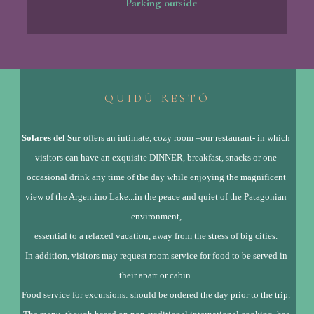
Parking outside
Q U I D Ú R E S T Ó
Solares del Sur
offers an intimate, cozy room –our restaurant- in which
visitors can have an exquisite DINNER, breakfast, snacks or one
occasional drink any time of the day while enjoying the magnificent
view of the Argentino Lake...in the peace and quiet of the Patagonian
environment,
essential to a relaxed vacation, away from the stress of big cities.
In addition, visitors may request room service for food to be served in
their apart or cabin.
Food service for excursions: should be ordered the day prior to the trip.