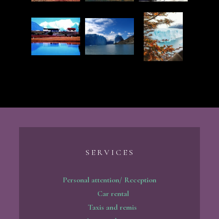
S E R V I C E S
Personal attention/ Reception
Car rental
Taxis and remis