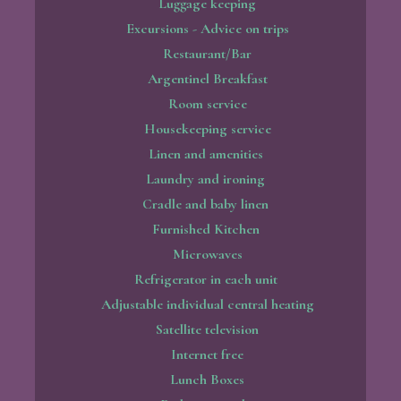
Luggage keeping
Excursions - Advice on trips
Restaurant/Bar
Argentinel Breakfast
Room service
Housekeeping service
Linen and amenities
Laundry and ironing
Cradle and baby linen
Furnished Kitchen
Microwaves
Refrigerator in each unit
Adjustable individual central heating
Satellite television
Internet free
Lunch Boxes