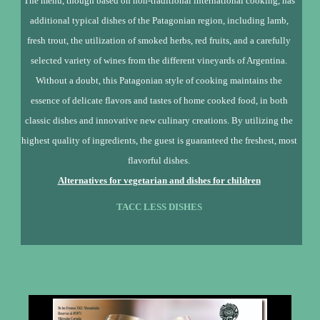
The menu, though based on non-traditional international cooking, has
additional typical dishes of the Patagonian region, including lamb,
fresh trout, the utilization of smoked herbs, red fruits, and a carefully
selected variety of wines from the different vineyards of Argentina.
Without a doubt, this Patagonian style of cooking maintains the
essence of delicate flavors and tastes of home cooked food, in both
classic dishes and innovative new culinary creations. By utilizing the
highest quality of ingredients, the guest is guaranteed the freshest, most
flavorful dishes.
Alternatives for vegetarian and dishes for children
TACC LESS DISHES