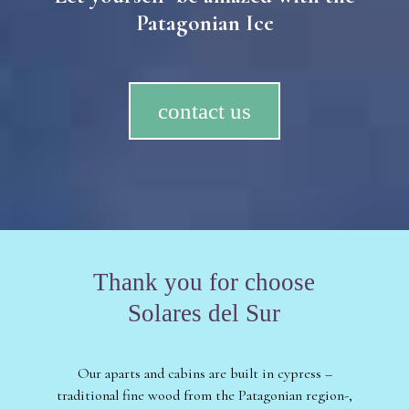
Patagonian Ice
contact us
Thank you for choose
Solares del Sur
Our aparts and cabins are built in cypress –
traditional fine wood from the Patagonian region-,