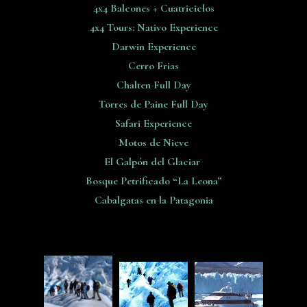
4x4 Balcones + Cuatriciclos
4x4 Tours: Nativo Experience
Darwin Experience
Cerro Frias
Chalten Full Day
Torres de Paine Full Day
Safari Experience
Motos de Nieve
El Galpón del Glaciar
Bosque Petrificado “La Leona”
Cabalgatas en la Patagonia