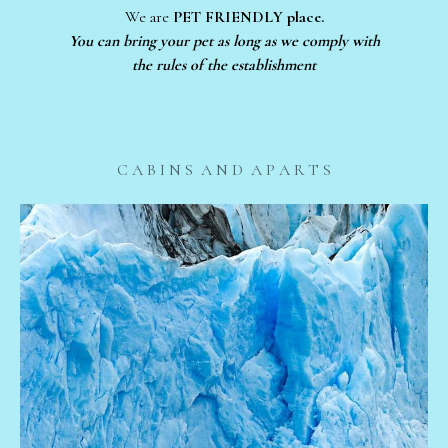
We are
PET FRIENDLY place.
You can bring your pet as long as we comply with
the rules of the establishment
C A B I N S A N D A P A R T S